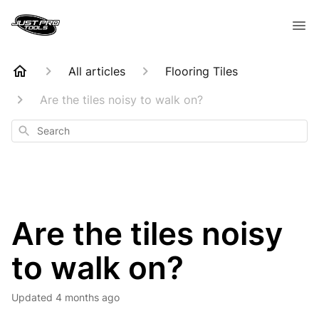
All articles
Flooring Tiles
Are the tiles noisy to walk on?
Search
Are the tiles noisy
to walk on?
Updated
4 months ago