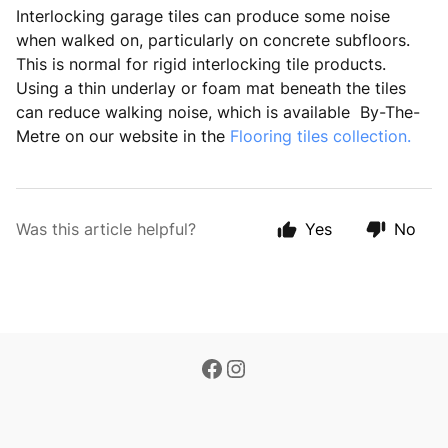
Interlocking garage tiles can produce some noise
when walked on, particularly on concrete subfloors.
This is normal for rigid interlocking tile products.
Using a thin underlay or foam mat beneath the tiles
can reduce walking noise, which is available By-The-
Metre on our website in the
Flooring tiles collection.
Was this article helpful?
Yes
No