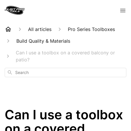
All articles
Pro Series Toolboxes
Build Quality & Materials
Can I use a toolbox on a covered balcony or
patio?
Search
Can I use a toolbox
on a covered