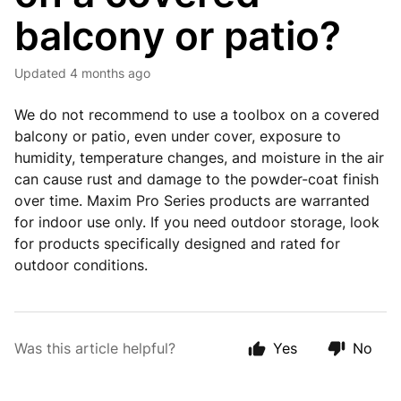
balcony or patio?
Updated
4 months ago
We do not recommend to use a toolbox on a covered
balcony or patio, even under cover, exposure to
humidity, temperature changes, and moisture in the air
can cause rust and damage to the powder-coat finish
over time. Maxim Pro Series products are warranted
for indoor use only. If you need outdoor storage, look
for products specifically designed and rated for
outdoor conditions.
Was this article helpful?
Yes
No