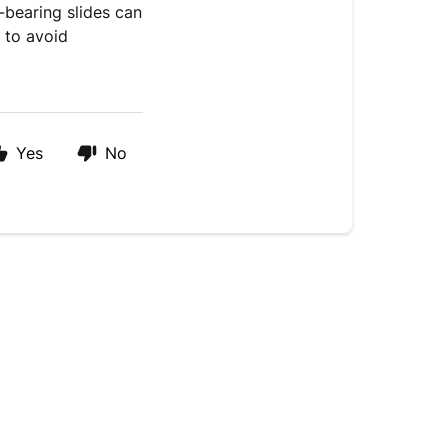
l-bearing slides can
 to avoid
Yes
No