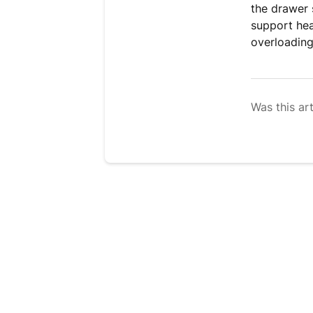
the drawer s
support hea
overloading
Was this art