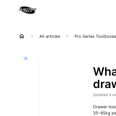
All articles
Pro Series Toolboxe
What
dra
Updated
4 m
Drawer load
35–45kg per