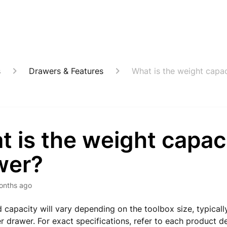
s
Drawers & Features
What is the weight capa
 is the weight capac
wer?
onths ago
 capacity will vary depending on the toolbox size, typical
 drawer. For exact specifications, refer to each product d