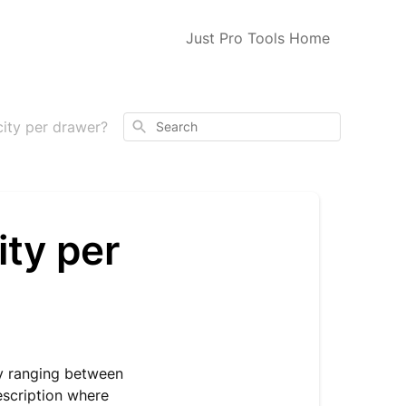
Just Pro Tools Home
Search
city per drawer?
ity per
ly ranging between
escription where