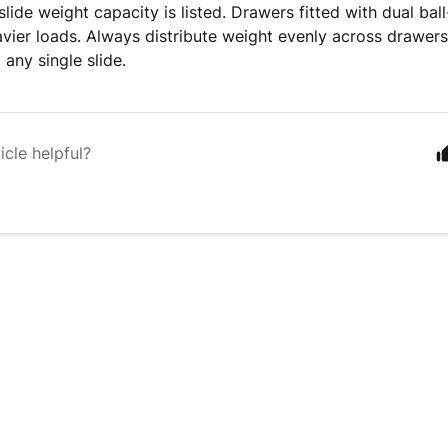
lide weight capacity is listed. Drawers fitted with dual bal
vier loads. Always distribute weight evenly across drawers
 any single slide.
icle helpful?